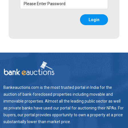
Login
Bankeauctions.com is the most trusted portal in India for the
auction of bank-foreclosed properties including movable and
immovable properties. Almost all the leading public sector as well
as private banks have used our portal for auctioning their NPAs. For
buyers, our portal provides opportunity to own a property at a price
substantially lower than market price.