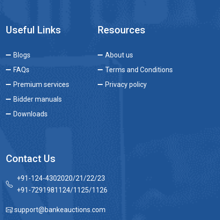
Useful Links
Resources
Blogs
About us
FAQs
Terms and Conditions
Premium services
Privacy policy
Bidder manuals
Downloads
Contact Us
+91-124-4302020/21/22/23
+91-7291981124/1125/1126
support@bankeauctions.com