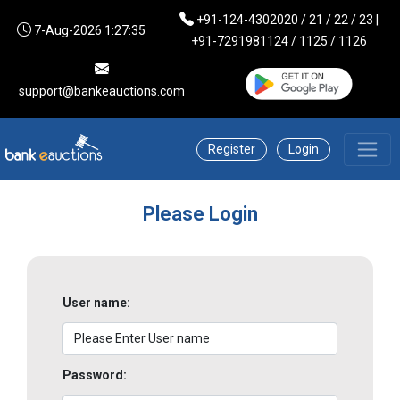
+91-124-4302020 / 21 / 22 / 23 |
7-Aug-2026 1:27:35
+91-7291981124 / 1125 / 1126
support@bankeauctions.com
Register
Login
Please Login
User name:
Password: