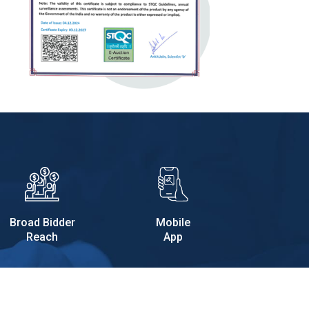
Broad Bidder
Mobile
Reach
App