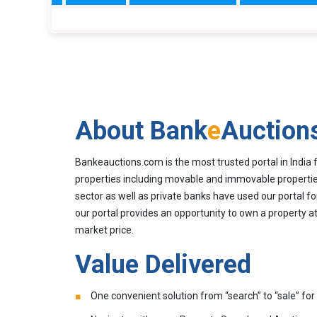
About Bank
e
Auction
Bankeauctions.com is the most trusted portal in India 
properties including movable and immovable properties
sector as well as private banks have used our portal fo
our portal provides an opportunity to own a property at
market price.
Value Delivered
One convenient solution from “search” to “sale” for 