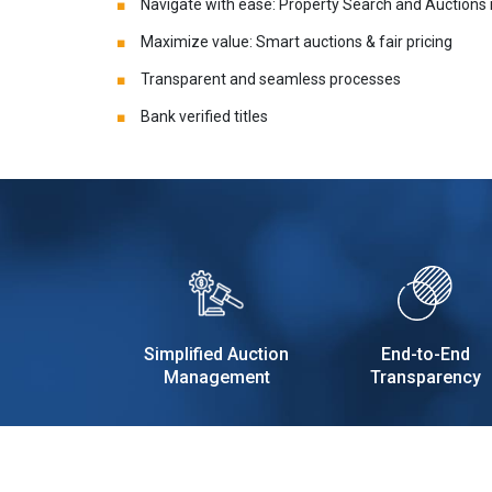
Navigate with ease: Property Search and Auctions
Maximize value: Smart auctions & fair pricing
Transparent and seamless processes
Bank verified titles
Simplified Auction
End-to-End
Management
Transparency