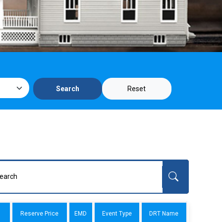
Reset
Search
Reserve Price
EMD
Event Type
DRT Name