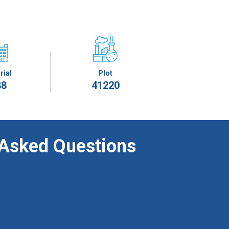
rial
Plot
88
41220
 Asked Questions