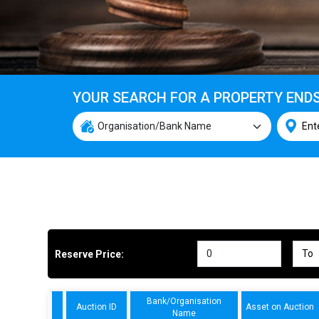
YOUR SEARCH FOR A PROPERTY END
Reserve Price:
Bank/Organisation
Auction ID
Asset on Auction
Name