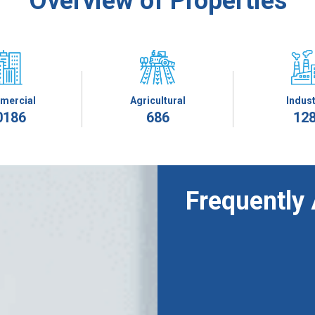
Overview of Properties
mercial
Agricultural
Indust
0186
686
12
Frequently