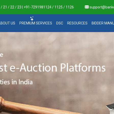
 21 / 22 / 23 | +91-7291981124 / 1125 / 1126
support@bank
ABOUT US
PREMIUM SERVICES
DSC
RESOURCES
BIDDER MAN