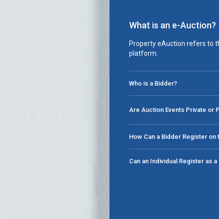
What is an e-Auction?
Property eAuction refers to t
platform.
Who is a Bidder?
Are Auction Events Private or 
How Can a Bidder Register on t
Can an Individual Register as 