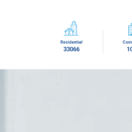
Residential
Com
33066
1