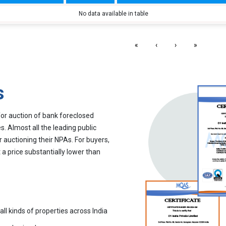
No data available in table
«
‹
›
»
s
for auction of bank foreclosed
. Almost all the leading public
r auctioning their NPAs. For buyers,
 a price substantially lower than
all kinds of properties across India