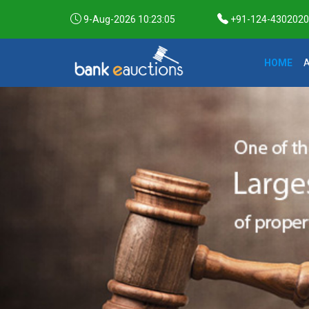
9-Aug-2026 10:23:06
+91-124-4302020 /
HOME