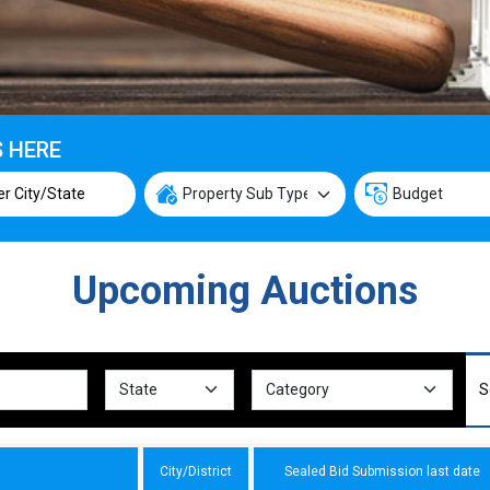
S HERE
Upcoming Auctions
City/District
Sealed Bid Submission last date