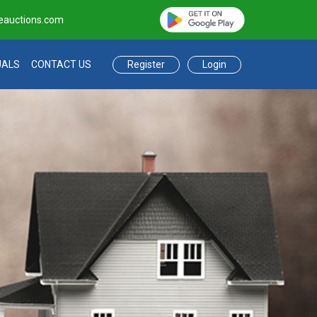
eauctions.com
Register
Login
UALS
CONTACT US