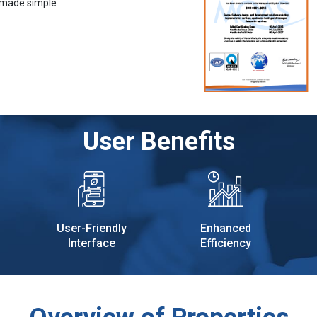
 made simple
User Benefits
User-Friendly
Enhanced
Interface
Efficiency