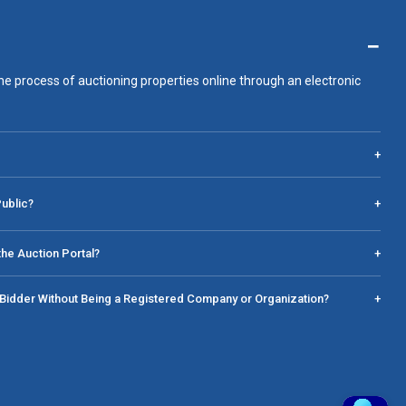
−
he process of auctioning properties online through an electronic
+
Public?
+
he Auction Portal?
+
a Bidder Without Being a Registered Company or Organization?
+