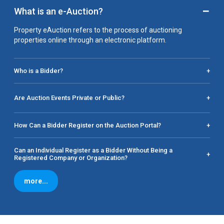
−
What is an e-Auction?
Property eAuction refers to the process of auctioning
properties online through an electronic platform.
Who is a Bidder?
+
Are Auction Events Private or Public?
+
How Can a Bidder Register on the Auction Portal?
+
Can an Individual Register as a Bidder Without Being a
+
Registered Company or Organization?
more...