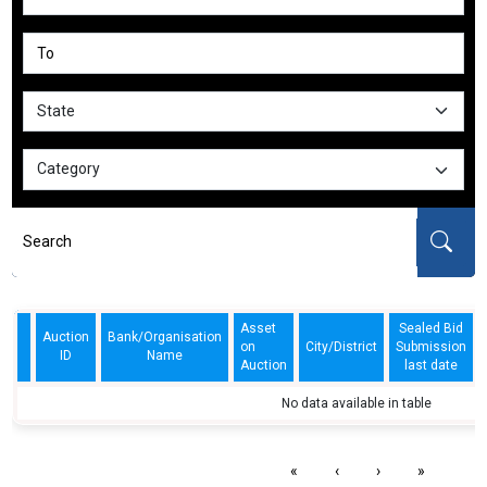
Asset
Sealed Bid
Auction
Bank/Organisation
on
City/District
Submission
ID
Name
Auction
last date
No data available in table
«
‹
›
»