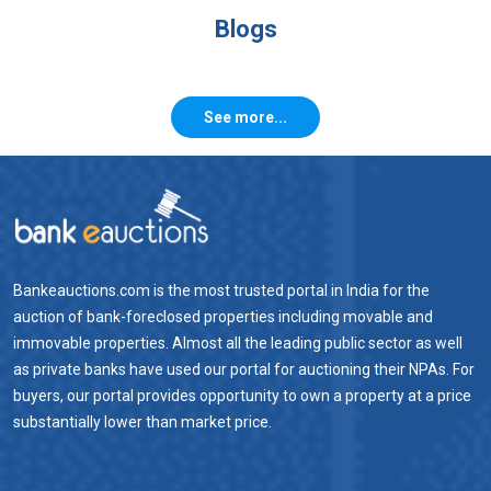
Blogs
See more...
Bankeauctions.com is the most trusted portal in India for the
auction of bank-foreclosed properties including movable and
immovable properties. Almost all the leading public sector as well
as private banks have used our portal for auctioning their NPAs. For
buyers, our portal provides opportunity to own a property at a price
substantially lower than market price.