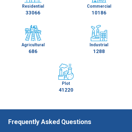
Residential
Commercial
33066
10186
Agricultural
Industrial
686
1288
Plot
41220
Frequently Asked Questions