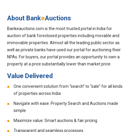
About Bank
e
Auctions
Bankeauctions.com is the most trusted portal in India for
auction of bank foreclosed properties including movable and
immovable properties. Almost all the leading public sector as
well as private banks have used our portal for auctioning their
NPAs. For buyers, our portal provides an opportunity to own a
property at a price substantially lower than market price.
Value Delivered
One convenient solution from “search” to “sale” for all kinds
of properties across India
Navigate with ease: Property Search and Auctions made
simple
Maximize value: Smart auctions & fair pricing
Transparent and seamless processes