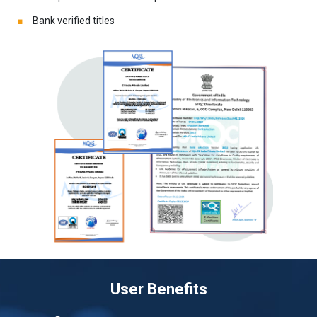
Bank verified titles
User Benefits