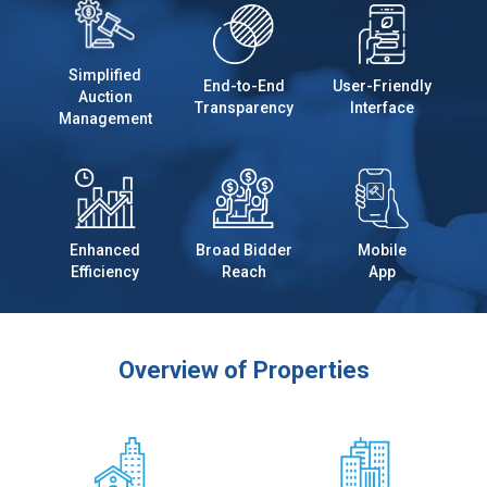
Simplified
End-to-End
User-Friendly
Auction
Transparency
Interface
Management
Enhanced
Broad Bidder
Mobile
Efficiency
Reach
App
Overview of Properties