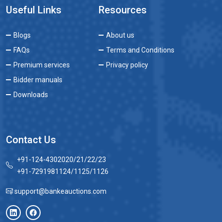
Useful Links
Resources
Blogs
About us
FAQs
Terms and Conditions
Premium services
Privacy policy
Bidder manuals
Downloads
Contact Us
+91-124-4302020/21/22/23
+91-7291981124/1125/1126
support@bankeauctions.com