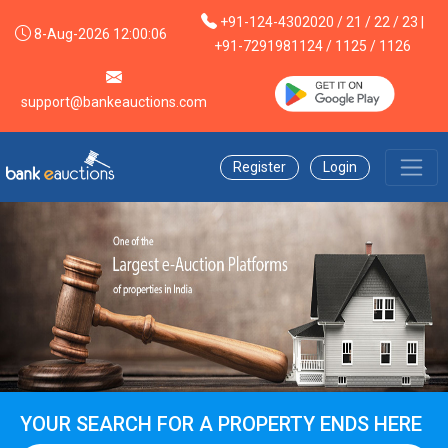
+91-124-4302020 / 21 / 22 / 23 |
8-Aug-2026 12:00:06
+91-7291981124 / 1125 / 1126
support@bankeauctions.com
Register
Login
YOUR SEARCH FOR A PROPERTY ENDS HERE