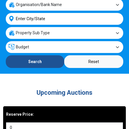
Reset
Search
Upcoming Auctions
Reserve Price: