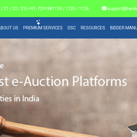
 21 / 22 / 23 | +91-7291981124 / 1125 / 1126
support@bank
ABOUT US
PREMIUM SERVICES
DSC
RESOURCES
BIDDER MAN