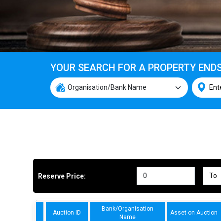
YOUR SEARCH FOR A PROPERTY END
Reserve Price:
Bank/Organisation
Auction ID
Asset on Auction
Name