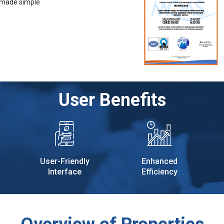
 made simple
User Benefits
User-Friendly
Enhanced
Interface
Efficiency