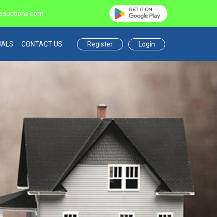
eauctions.com
Register
Login
UALS
CONTACT US