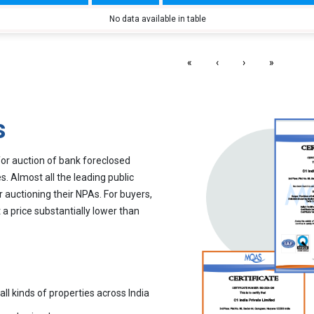
No data available in table
«
‹
›
»
s
for auction of bank foreclosed
. Almost all the leading public
r auctioning their NPAs. For buyers,
 a price substantially lower than
all kinds of properties across India