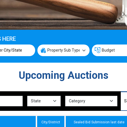
S HERE
Upcoming Auctions
City/District
Sealed Bid Submission last date