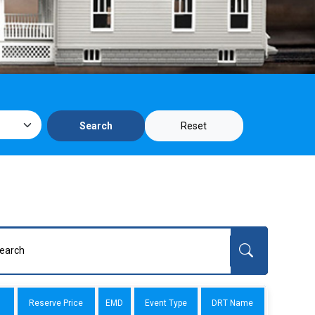
Reset
Search
Reserve Price
EMD
Event Type
DRT Name