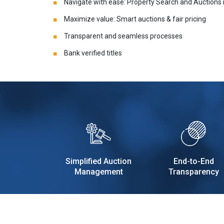
Navigate with ease: Property Search and Auctions
Maximize value: Smart auctions & fair pricing
Transparent and seamless processes
Bank verified titles
Simplified Auction
End-to-End
Management
Transparency