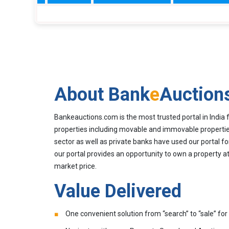
About Bank
e
Auction
Bankeauctions.com is the most trusted portal in India 
properties including movable and immovable properties
sector as well as private banks have used our portal fo
our portal provides an opportunity to own a property at
market price.
Value Delivered
One convenient solution from “search” to “sale” for 