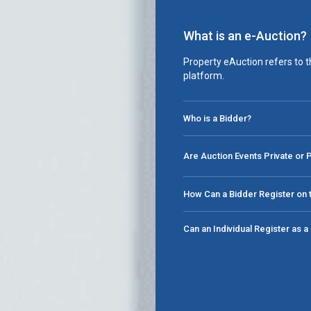
What is an e-Auction?
Property eAuction refers to t
platform.
Who is a Bidder?
Are Auction Events Private or 
How Can a Bidder Register on t
Can an Individual Register as 