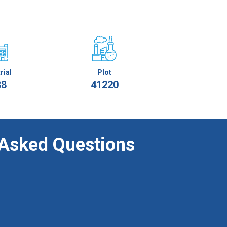
rial
Plot
88
41220
 Asked Questions