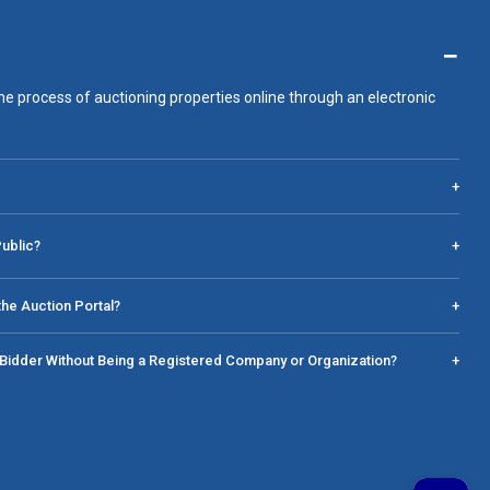
−
he process of auctioning properties online through an electronic
+
Public?
+
he Auction Portal?
+
a Bidder Without Being a Registered Company or Organization?
+