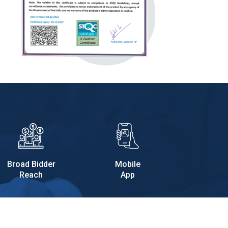
Broad Bidder
Mobile
Reach
App