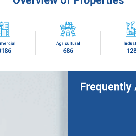
Overview of Properties
mercial
Agricultural
Indust
0186
686
12
Frequently