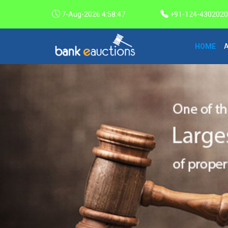
7-Aug-2026 4:58:48
+91-124-4302020 /
HOME