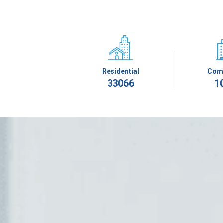
Residential
Com
33066
1