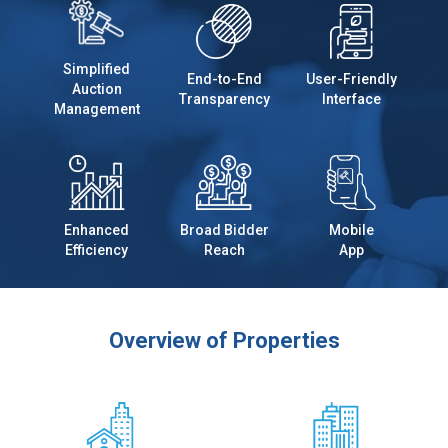
Simplified
End-to-End
User-Friendly
Auction
Transparency
Interface
Management
Enhanced
Broad Bidder
Mobile
Efficiency
Reach
App
Overview of Properties