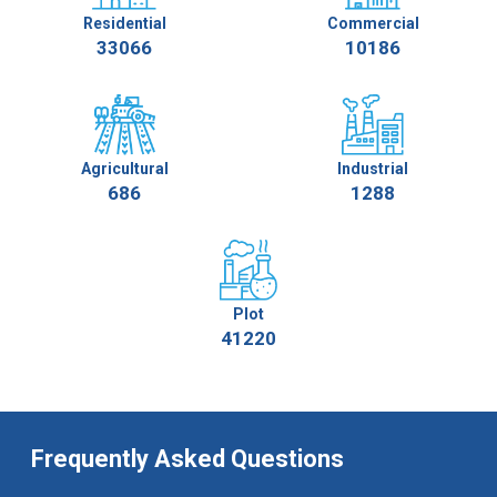
Residential
Commercial
33066
10186
Agricultural
Industrial
686
1288
Plot
41220
Frequently Asked Questions