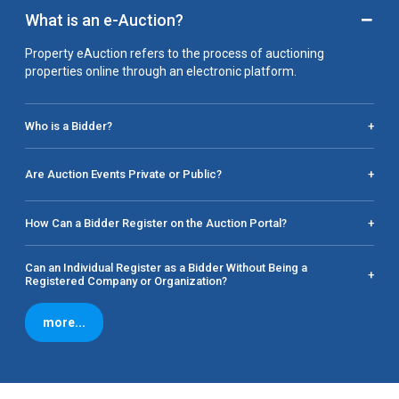
−
What is an e-Auction?
Property eAuction refers to the process of auctioning
properties online through an electronic platform.
Who is a Bidder?
+
Are Auction Events Private or Public?
+
How Can a Bidder Register on the Auction Portal?
+
Can an Individual Register as a Bidder Without Being a
+
Registered Company or Organization?
more...