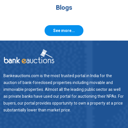
Blogs
See more...
Bankeauctions.com is the most trusted portal in India for the
auction of bank-foreclosed properties including movable and
immovable properties. Almost all the leading public sector as well
as private banks have used our portal for auctioning their NPAs. For
buyers, our portal provides opportunity to own a property at a price
substantially lower than market price.