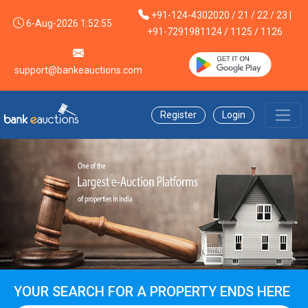
+91-124-4302020 / 21 / 22 / 23 |
6-Aug-2026 1:52:55
+91-7291981124 / 1125 / 1126
support@bankeauctions.com
Register
Login
YOUR SEARCH FOR A PROPERTY ENDS HERE