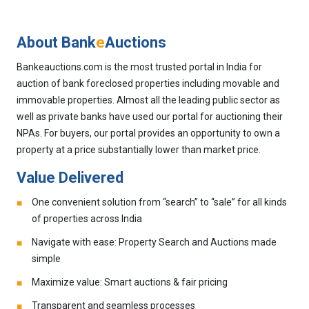
About Bank
e
Auctions
Bankeauctions.com is the most trusted portal in India for
auction of bank foreclosed properties including movable and
immovable properties. Almost all the leading public sector as
well as private banks have used our portal for auctioning their
NPAs. For buyers, our portal provides an opportunity to own a
property at a price substantially lower than market price.
Value Delivered
One convenient solution from “search” to “sale” for all kinds
of properties across India
Navigate with ease: Property Search and Auctions made
simple
Maximize value: Smart auctions & fair pricing
Transparent and seamless processes