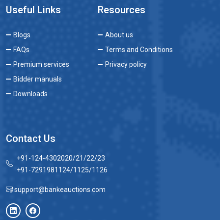
Useful Links
Resources
Blogs
About us
FAQs
Terms and Conditions
Premium services
Privacy policy
Bidder manuals
Downloads
Contact Us
+91-124-4302020/21/22/23
+91-7291981124/1125/1126
support@bankeauctions.com