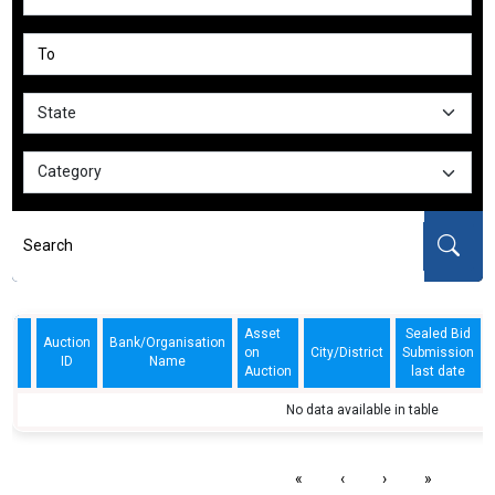
Asset
Sealed Bid
Auction
Bank/Organisation
on
City/District
Submission
ID
Name
Auction
last date
No data available in table
«
‹
›
»