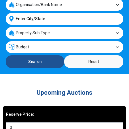
Reset
Search
Upcoming Auctions
Reserve Price: