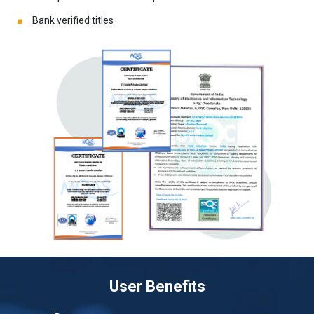
Bank verified titles
User Benefits