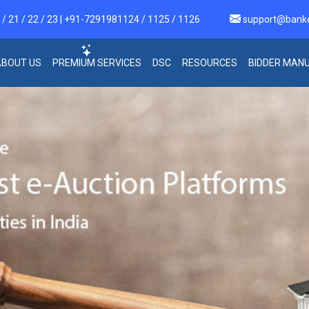
 21 / 22 / 23 | +91-7291981124 / 1125 / 1126
support@bank
ABOUT US
PREMIUM SERVICES
DSC
RESOURCES
BIDDER MAN