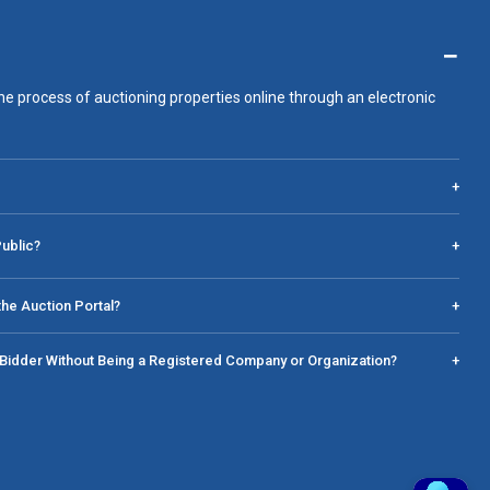
−
he process of auctioning properties online through an electronic
+
Public?
+
he Auction Portal?
+
a Bidder Without Being a Registered Company or Organization?
+