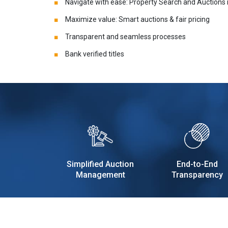
Navigate with ease: Property Search and Auctions
Maximize value: Smart auctions & fair pricing
Transparent and seamless processes
Bank verified titles
Simplified Auction
End-to-End
Management
Transparency