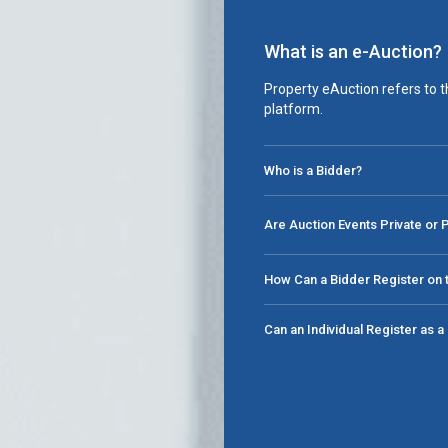
What is an e-Auction?
Property eAuction refers to t
platform.
Who is a Bidder?
Are Auction Events Private or 
How Can a Bidder Register on t
Can an Individual Register as 