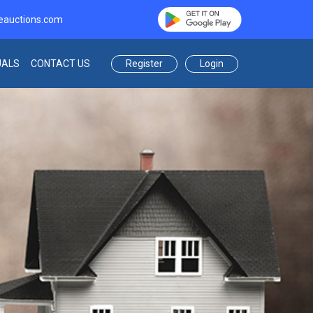
eauctions.com
Register
Login
UALS
CONTACT US