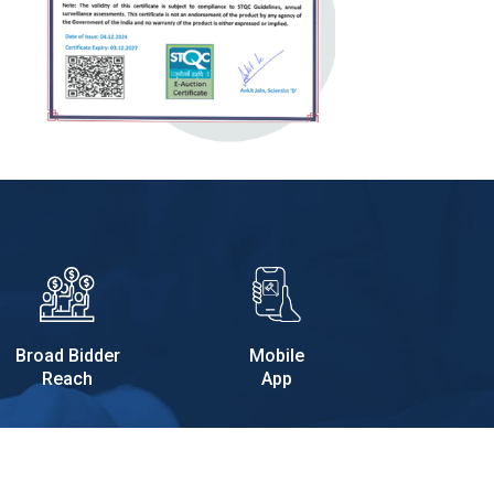
Broad Bidder
Mobile
Reach
App