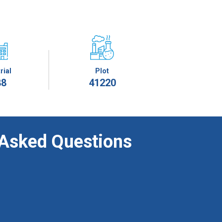
rial
Plot
88
41220
 Asked Questions