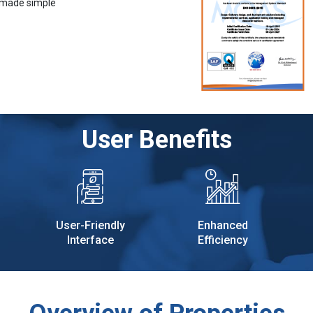
 made simple
User Benefits
User-Friendly
Enhanced
Interface
Efficiency