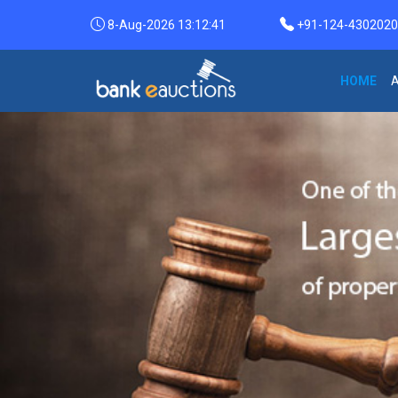
8-Aug-2026 13:12:42
+91-124-4302020 /
HOME