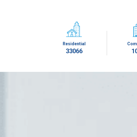
Residential
Com
33066
1