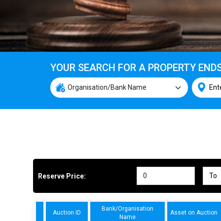
YOUR SEARCH FOR A PROPERTY END
Reserve Price:
Bank/Organisation
Auction ID
Asset on Auction
Name