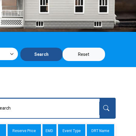
Reset
Search
Reserve Price
EMD
Event Type
DRT Name