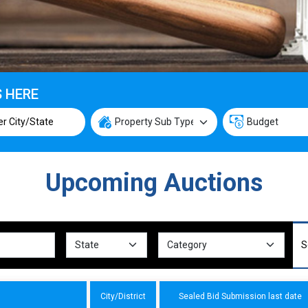
S HERE
Upcoming Auctions
City/District
Sealed Bid Submission last date