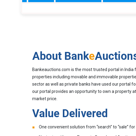
About Bank
e
Auction
Bankeauctions.com is the most trusted portal in India 
properties including movable and immovable properties
sector as well as private banks have used our portal fo
our portal provides an opportunity to own a property at
market price.
Value Delivered
One convenient solution from “search” to “sale” for 