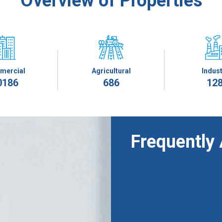
Overview of Properties
mercial
Agricultural
Indust
0186
686
12
Frequently