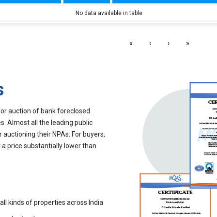
No data available in table
«
‹
›
»
s
for auction of bank foreclosed
. Almost all the leading public
r auctioning their NPAs. For buyers,
 a price substantially lower than
all kinds of properties across India