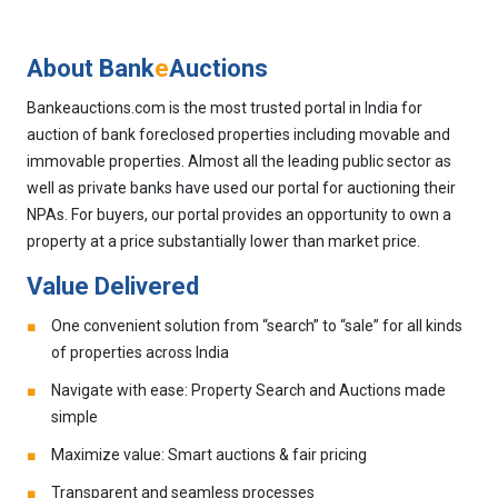
About Bank
e
Auctions
Bankeauctions.com is the most trusted portal in India for
auction of bank foreclosed properties including movable and
immovable properties. Almost all the leading public sector as
well as private banks have used our portal for auctioning their
NPAs. For buyers, our portal provides an opportunity to own a
property at a price substantially lower than market price.
Value Delivered
One convenient solution from “search” to “sale” for all kinds
of properties across India
Navigate with ease: Property Search and Auctions made
simple
Maximize value: Smart auctions & fair pricing
Transparent and seamless processes