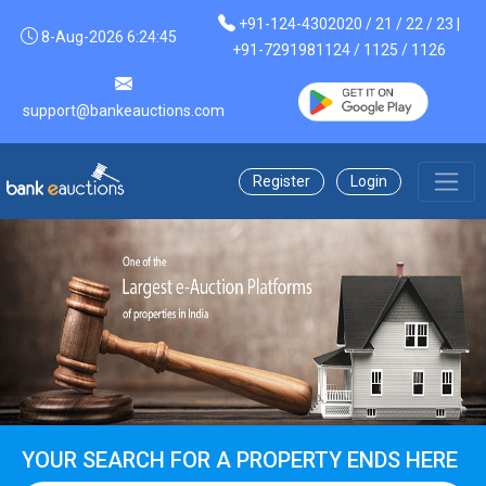
+91-124-4302020 / 21 / 22 / 23 |
8-Aug-2026 6:24:45
+91-7291981124 / 1125 / 1126
support@bankeauctions.com
Register
Login
YOUR SEARCH FOR A PROPERTY ENDS HERE