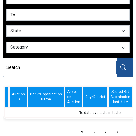
Asset
Sealed Bid
Auction
Bank/Organisation
on
City/District
Submission
ID
Name
Auction
last date
No data available in table
«
‹
›
»