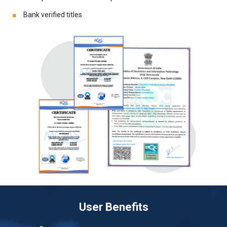
Bank verified titles
User Benefits