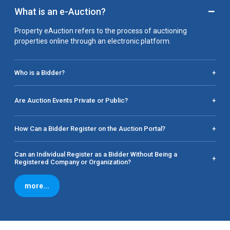
−
What is an e-Auction?
Property eAuction refers to the process of auctioning
properties online through an electronic platform.
Who is a Bidder?
+
Are Auction Events Private or Public?
+
How Can a Bidder Register on the Auction Portal?
+
Can an Individual Register as a Bidder Without Being a
+
Registered Company or Organization?
more...