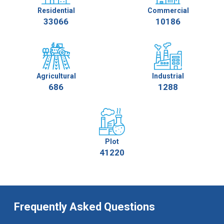
Residential
Commercial
33066
10186
Agricultural
Industrial
686
1288
Plot
41220
Frequently Asked Questions