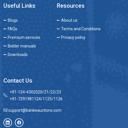
Useful Links
Resources
Blogs
About us
FAQs
Terms and Conditions
Premium services
Privacy policy
Bidder manuals
Downloads
Contact Us
+91-124-4302020/21/22/23
+91-7291981124/1125/1126
support@bankeauctions.com