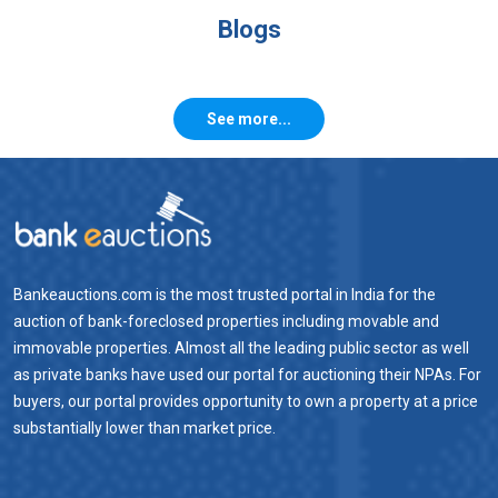
Blogs
See more...
Bankeauctions.com is the most trusted portal in India for the
auction of bank-foreclosed properties including movable and
immovable properties. Almost all the leading public sector as well
as private banks have used our portal for auctioning their NPAs. For
buyers, our portal provides opportunity to own a property at a price
substantially lower than market price.