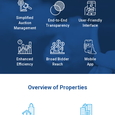
Simplified
End-to-End
User-Friendly
Auction
Transparency
Interface
Management
Enhanced
Broad Bidder
Mobile
Efficiency
Reach
App
Overview of Properties