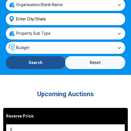
Reset
Search
Upcoming Auctions
Reserve Price: