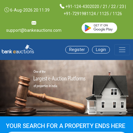
+91-124-4302020 / 21 / 22 / 23 |
6-Aug-2026 20:11:40
+91-7291981124 / 1125 / 1126
support@bankeauctions.com
Register
Login
YOUR SEARCH FOR A PROPERTY ENDS HERE