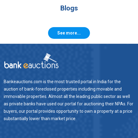
Blogs
See more...
Bankeauctions.com is the most trusted portal in India for the
auction of bank-foreclosed properties including movable and
immovable properties. Almost all the leading public sector as well
as private banks have used our portal for auctioning their NPAs. For
buyers, our portal provides opportunity to own a property at a price
substantially lower than market price.