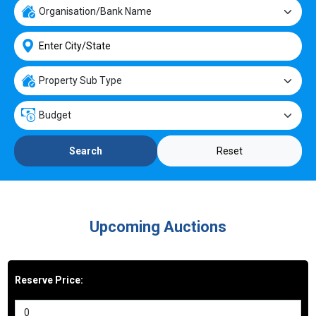
Reset
Search
Upcoming Auctions
Reserve Price: