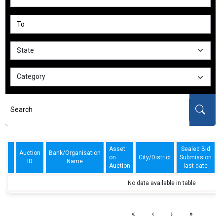
Asset
Sealed Bid
Auction
Bank/Organisation
on
City/District
Submission
ID
Name
Auction
last date
No data available in table
«
‹
›
»