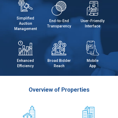
Simplified
End-to-End
User-Friendly
Auction
Transparency
Interface
Management
Enhanced
Broad Bidder
Mobile
Efficiency
Reach
App
Overview of Properties