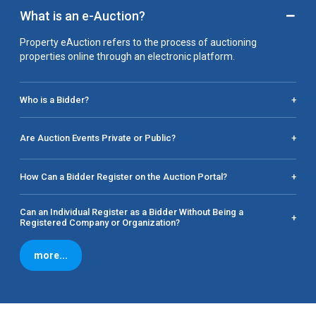
−
What is an e-Auction?
Property eAuction refers to the process of auctioning
properties online through an electronic platform.
Who is a Bidder?
+
Are Auction Events Private or Public?
+
How Can a Bidder Register on the Auction Portal?
+
Can an Individual Register as a Bidder Without Being a
+
Registered Company or Organization?
more...