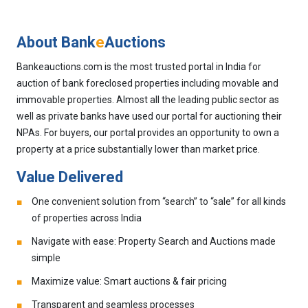
About Bank
e
Auctions
Bankeauctions.com is the most trusted portal in India for
auction of bank foreclosed properties including movable and
immovable properties. Almost all the leading public sector as
well as private banks have used our portal for auctioning their
NPAs. For buyers, our portal provides an opportunity to own a
property at a price substantially lower than market price.
Value Delivered
One convenient solution from “search” to “sale” for all kinds
of properties across India
Navigate with ease: Property Search and Auctions made
simple
Maximize value: Smart auctions & fair pricing
Transparent and seamless processes