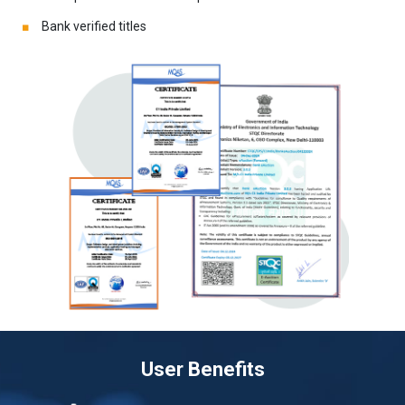
Bank verified titles
User Benefits