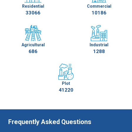
Residential
Commercial
33066
10186
Agricultural
Industrial
686
1288
Plot
41220
Frequently Asked Questions