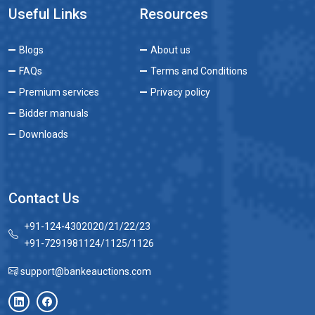
Useful Links
Resources
Blogs
About us
FAQs
Terms and Conditions
Premium services
Privacy policy
Bidder manuals
Downloads
Contact Us
+91-124-4302020/21/22/23
+91-7291981124/1125/1126
support@bankeauctions.com