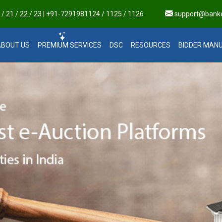
 21 / 22 / 23 | +91-7291981124 / 1125 / 1126
support@bank
ABOUT US
PREMIUM SERVICES
DSC
RESOURCES
BIDDER MAN