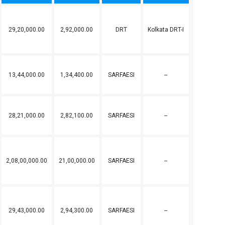
29,20,000.00
2,92,000.00
DRT
Kolkata DRT-I
13,44,000.00
1,34,400.00
SARFAESI
--
28,21,000.00
2,82,100.00
SARFAESI
--
2,08,00,000.00
21,00,000.00
SARFAESI
--
29,43,000.00
2,94,300.00
SARFAESI
--