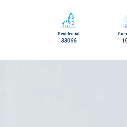
Residential
Com
33066
1