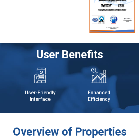
User Benefits
User-Friendly
Enhanced
Interface
Efficiency
Overview of Properties