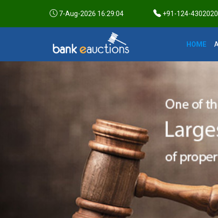
7-Aug-2026 16:29:05
+91-124-4302020 /
HOME