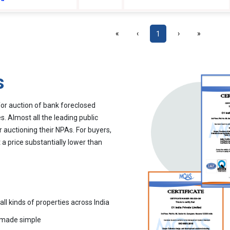
«
‹
1
›
»
s
for auction of bank foreclosed
. Almost all the leading public
r auctioning their NPAs. For buyers,
 a price substantially lower than
all kinds of properties across India
 made simple