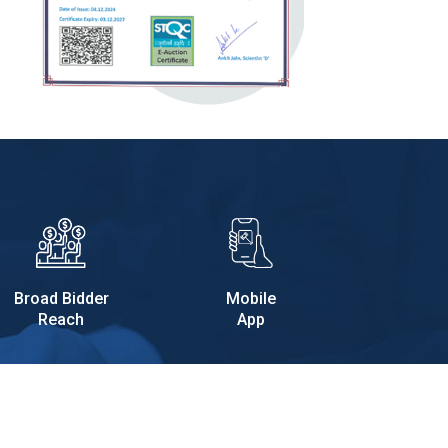
Broad Bidder
Mobile
Reach
App