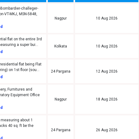
-Bombardier-challeger-
ion-VT-MKJ, MSN-5848,
Nagpur
10 Aug 2026
ed
tial flat on the entire 3rd
measuring a super bui...
Kolkata
10 Aug 2026
ed
sidential flat being Flat
ring) on 1st floor (sou...
24 Pargana
12 Aug 2026
ed
ery, Furnitures and
oratory Equipment Office
Nagpur
18 Aug 2026
ed
 measuring about 1
acks 40 sq. ft be the
24 Pargana
26 Aug 2026
ed