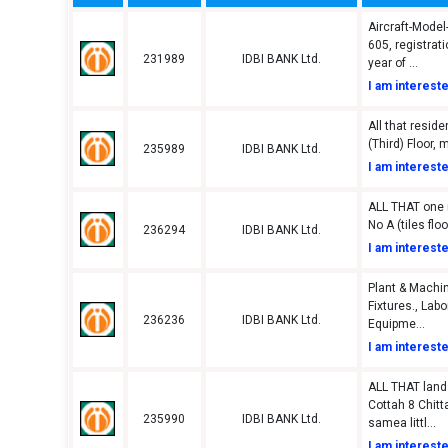
Aircraft-Model
605, registrat
231989
IDBI BANK Ltd.
year of ...
I am interest
All that residen
(Third) Floor, 
235989
IDBI BANK Ltd.
I am interest
ALL THAT one re
No A (tiles floo
236294
IDBI BANK Ltd.
I am interest
Plant & Machin
Fixtures., Lab
236236
IDBI BANK Ltd.
Equipme...
I am interest
ALL THAT land
Cottah 8 Chitt
235990
IDBI BANK Ltd.
samea littl...
I am interest