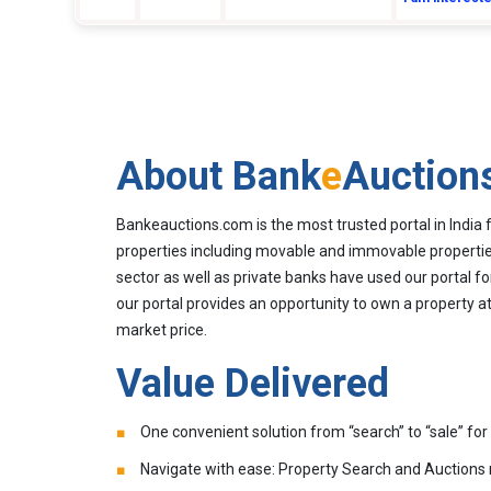
About Bank
e
Auction
Bankeauctions.com is the most trusted portal in India 
properties including movable and immovable properties
sector as well as private banks have used our portal fo
our portal provides an opportunity to own a property at
market price.
Value Delivered
One convenient solution from “search” to “sale” for 
Navigate with ease: Property Search and Auctions