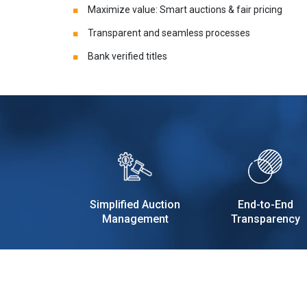
Maximize value: Smart auctions & fair pricing
Transparent and seamless processes
Bank verified titles
Simplified Auction
End-to-End
Management
Transparency