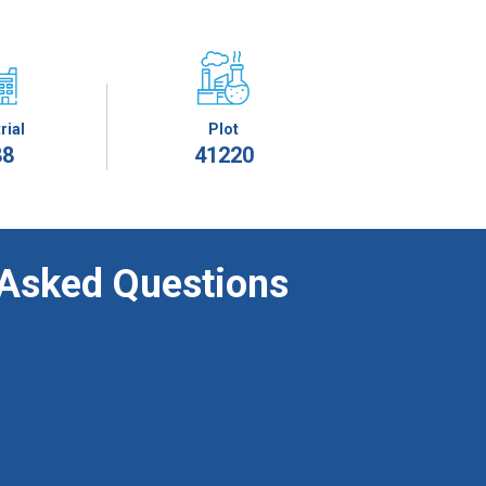
rial
Plot
88
41220
 Asked Questions