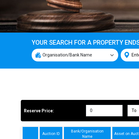
YOUR SEARCH FOR A PROPERTY END
Reserve Price:
Bank/Organisation
Auction ID
Asset on Auct
Name