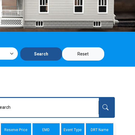
Reset
Search
Reserve Price
EMD
Event Type
DRT Name