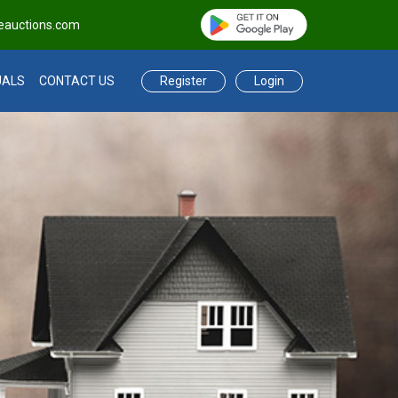
eauctions.com
Register
Login
UALS
CONTACT US