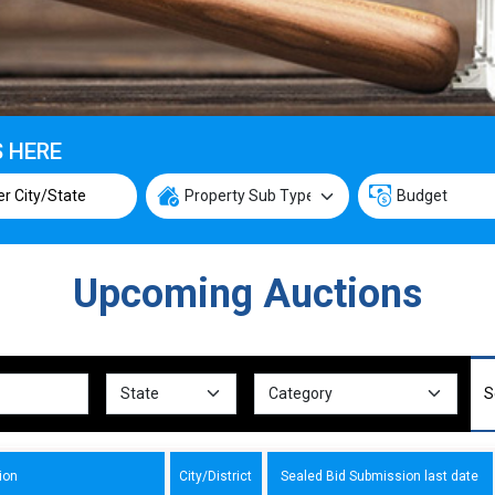
S HERE
Upcoming Auctions
ion
City/District
Sealed Bid Submission last date