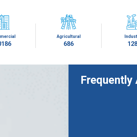
mercial
Agricultural
Indust
0186
686
12
Frequently