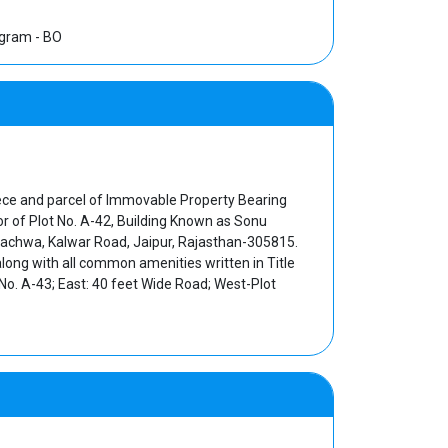
ugram - BO
piece and parcel of Immovable Property Bearing
or of Plot No. A-42, Building Known as Sonu
 Machwa, Kalwar Road, Jaipur, Rajasthan-305815.
long with all common amenities written in Title
o. A-43; East: 40 feet Wide Road; West-Plot