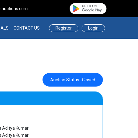
eauctions.com
Register
Login
UALS
CONTACT US
Auction Status : Closed
 Aditya Kumar
 Aditya Kumar