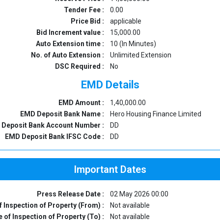
Tender Fee :
0.00
Price Bid :
applicable
Bid Increment value :
15,000.00
Auto Extension time :
10 (In Minutes)
No. of Auto Extension :
Unlimited Extension
DSC Required :
No
EMD Details
EMD Amount :
1,40,000.00
EMD Deposit Bank Name :
Hero Housing Finance Limited
Deposit Bank Account Number :
DD
EMD Deposit Bank IFSC Code :
DD
Important Dates
Press Release Date :
02 May 2026 00:00
f Inspection of Property (From) :
Not available
 of Inspection of Property (To) :
Not available