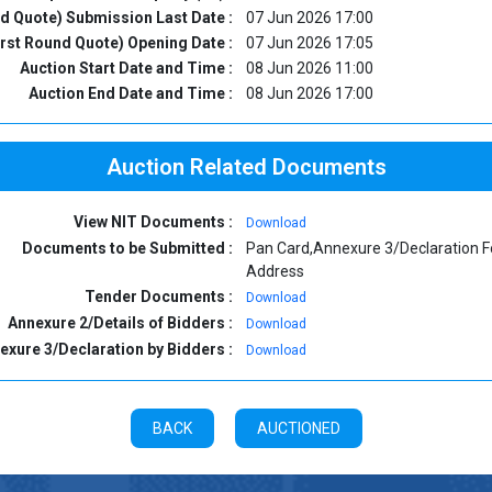
nd Quote) Submission Last Date :
07 Jun 2026 17:00
irst Round Quote) Opening Date :
07 Jun 2026 17:05
Auction Start Date and Time :
08 Jun 2026 11:00
Auction End Date and Time :
08 Jun 2026 17:00
Auction Related Documents
View NIT Documents :
Download
Documents to be Submitted :
Pan Card,Annexure 3/Declaration F
Address
Tender Documents :
Download
Annexure 2/Details of Bidders :
Download
exure 3/Declaration by Bidders :
Download
BACK
AUCTIONED