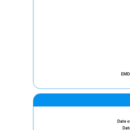
EMD 
Date o
Date