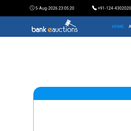
5-Aug-2026 23:05:20
+91-124-4302020 /
HOME