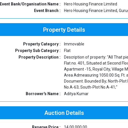
Event Bank/Organisation Name :
Hero Housing Finance Limited
Event Branch :
Hero Housing Finance Limited, Gur
Property Details
Property Category :
Immovable
Property Sub Category :
Flat
Property Description :
Description of property: "All That 
Flat no. 401, Situated at Second Flo
Apartment -15, Royal City, Village
Area Admeasuring 1050.00 Sq. Ft. a
Document. Bounded By; North-Plot N
No.A-63; South-Plot No.A-41;"
Borrower's Name :
Aditya Kumar
Auction Details
Reserve Price :
14,00,000.00