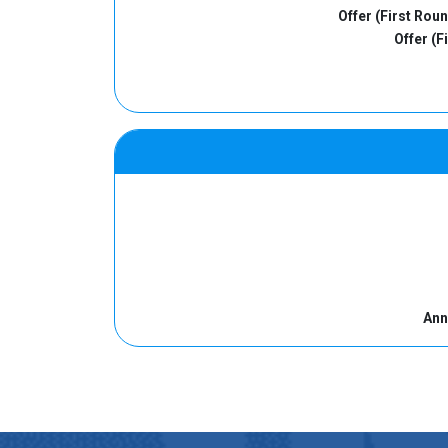
Offer (First Rou
Offer (F
Ann