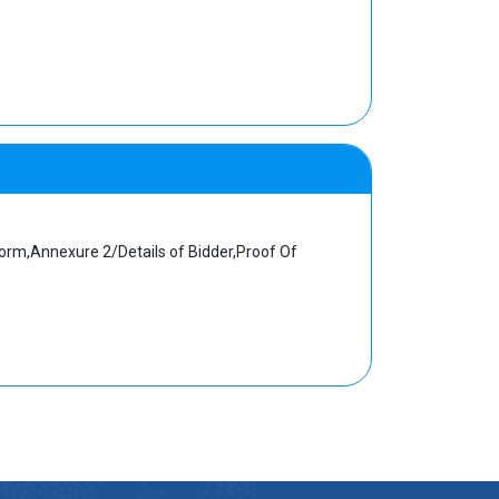
orm,Annexure 2/Details of Bidder,Proof Of