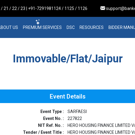
 21 / 22 / 23 | +91-7291981124 / 1125 / 1126
support@bank
ABOUT US
PREMIUM SERVICES
DSC
RESOURCES
BIDDER MAN
Immovable/Flat/Jaipur
Event Details
Event Type :
SARFAESI
Event No. :
227822
NIT Ref. No. :
HERO HOUSING FINANCE LIMITED Vs
Tender / Event Title :
HERO HOUSING FINANCE LIMITED Vs