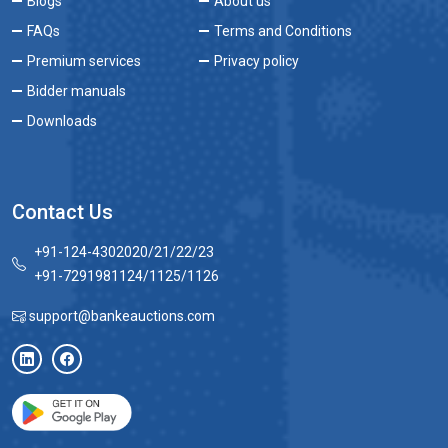
Blogs
About us
FAQs
Terms and Conditions
Premium services
Privacy policy
Bidder manuals
Downloads
Contact Us
+91-124-4302020/21/22/23
+91-7291981124/1125/1126
support@bankeauctions.com