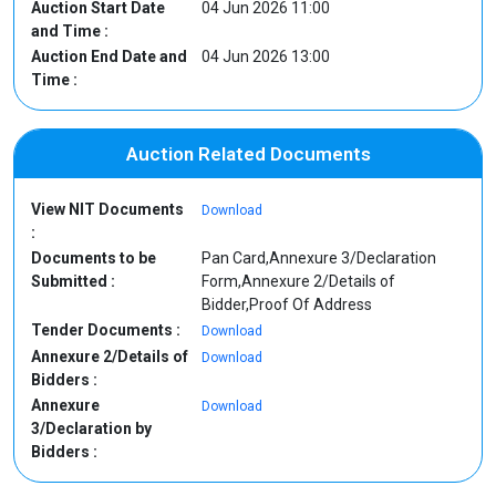
Auction Start Date
04 Jun 2026 11:00
and Time :
Auction End Date and
04 Jun 2026 13:00
Time :
Auction Related Documents
View NIT Documents
Download
:
Documents to be
Pan Card,Annexure 3/Declaration
Submitted :
Form,Annexure 2/Details of
Bidder,Proof Of Address
Tender Documents :
Download
Annexure 2/Details of
Download
Bidders :
Annexure
Download
3/Declaration by
Bidders :