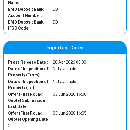
Name :
EMD Deposit Bank
DD
Account Number :
EMD Deposit Bank
DD
IFSC Code :
Important Dates
Press Release Date :
28 Apr 2026 00:00
Date of Inspection of
Not available
Property (From) :
Date of Inspection of
Not available
Property (To) :
Offer (First Round
03 Jun 2026 16:00
Quote) Submission
Last Date :
Offer (First Round
03 Jun 2026 16:05
Quote) Opening Date
: