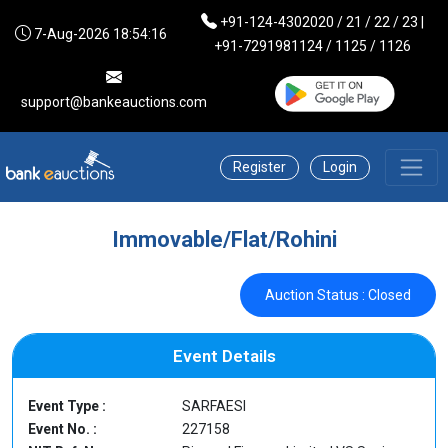
+91-124-4302020 / 21 / 22 / 23 |
7-Aug-2026 18:54:16
+91-7291981124 / 1125 / 1126
support@bankeauctions.com
Register
Login
Immovable/Flat/Rohini
Auction Status : Closed
Event Details
Event Type :
SARFAESI
Event No. :
227158