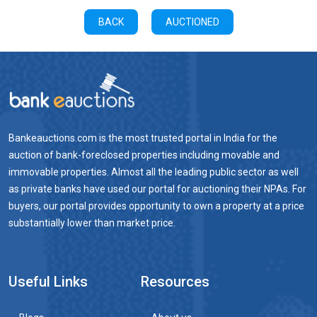
BACK
AUCTIONED
Bankeauctions.com is the most trusted portal in India for the
auction of bank-foreclosed properties including movable and
immovable properties. Almost all the leading public sector as well
as private banks have used our portal for auctioning their NPAs. For
buyers, our portal provides opportunity to own a property at a price
substantially lower than market price.
Useful Links
Resources