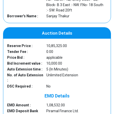
Block- B 3 East :- NW: F.No- 18 South
:- SW: Road 20ft
Borrower's Name :
Sanjay Thakur
Auction Details
Reserve Price :
10,85,325.00
Tender Fee :
0.00
Price Bid :
applicable
Bid Increment value :
10,000.00
Auto Extension time :
5 (In Minutes)
No. of Auto Extension
Unlimited Extension
:
DSC Required :
No
EMD Details
EMD Amount :
1,08,532.00
EMD Deposit Bank
Piramal Finance Ltd.