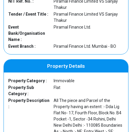
NIT Ref. No. :
Piramal Finance Limited VS Sanjay
Thakur
Tender / Event Title :
Piramal Finance Limited VS Sanjay
Thakur
Event
Piramal Finance Ltd.
Bank/Organisation
Name :
Event Branch :
Piramal Finance Ltd. Mumbai - BO
Property Details
Property Category :
Immovable
Property Sub
Flat
Category :
Property Description
All The piece and Parcel of the
:
Property having an extent :- Dda Lig
Flat No- 17, Fourth Floor, Block No. B4
Pocket -1, Sector -34 Rohini, Delhi
New Delhi Delhi :- 110085 Boundaries
As :- North :- NE: Entry West :- SE: