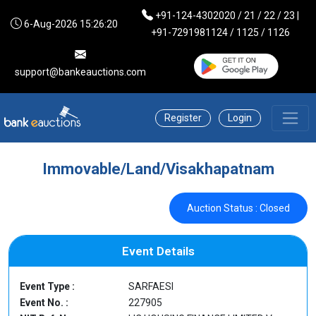
+91-124-4302020 / 21 / 22 / 23 |
6-Aug-2026 15:26:20
+91-7291981124 / 1125 / 1126
support@bankeauctions.com
Register
Login
Immovable/Land/Visakhapatnam
Auction Status : Closed
Event Details
Event Type :
SARFAESI
Event No. :
227905