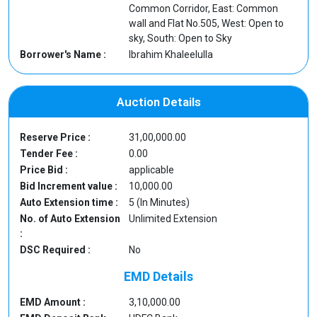
Common Corridor, East: Common
wall and Flat No.505, West: Open to
sky, South: Open to Sky
Borrower's Name :
Ibrahim Khaleelulla
Auction Details
Reserve Price :
31,00,000.00
Tender Fee :
0.00
Price Bid :
applicable
Bid Increment value :
10,000.00
Auto Extension time :
5 (In Minutes)
No. of Auto Extension
Unlimited Extension
:
DSC Required :
No
EMD Details
EMD Amount :
3,10,000.00