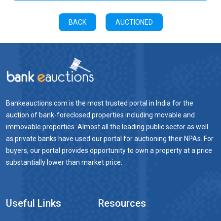
BACK
AUCTIONED
Bankeauctions.com is the most trusted portal in India for the
auction of bank-foreclosed properties including movable and
immovable properties. Almost all the leading public sector as well
as private banks have used our portal for auctioning their NPAs. For
buyers, our portal provides opportunity to own a property at a price
substantially lower than market price.
Useful Links
Resources