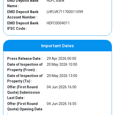
EMD Deposit Bank
HDFC Bank
Name :
EMD Deposit Bank
LHFLVK711700011099
Account Number :
EMD Deposit Bank
HDFC0004011
IFSC Code :
Important Dates
Press Release Date :
29 Apr 2026 00:00
Date of Inspection of
20 May 2026 10:00
Property (From) :
Date of Inspection of
20 May 2026 13:00
Property (To) :
Offer (First Round
04 Jun 2026 16:00
Quote) Submission
Last Date :
Offer (First Round
04 Jun 2026 16:05
Quote) Opening Date
: