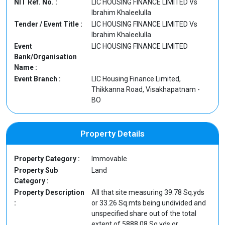
NIT Ref. No. :
LIC HOUSING FINANCE LIMITED Vs
Ibrahim Khaleelulla
Tender / Event Title :
LIC HOUSING FINANCE LIMITED Vs
Ibrahim Khaleelulla
Event
LIC HOUSING FINANCE LIMITED
Bank/Organisation
Name :
Event Branch :
LIC Housing Finance Limited,
Thikkanna Road, Visakhapatnam -
BO
Property Details
Property Category :
Immovable
Property Sub
Land
Category :
Property Description
All that site measuring 39.78 Sq.yds
:
or 33.26 Sq.mts being undivided and
unspecified share out of the total
extent of 5888.08 Sq.yds or