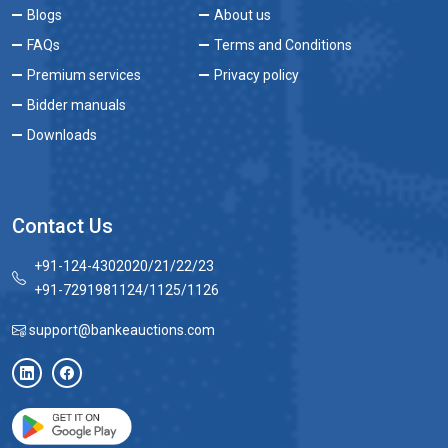
Blogs
About us
FAQs
Terms and Conditions
Premium services
Privacy policy
Bidder manuals
Downloads
Contact Us
+91-124-4302020/21/22/23
+91-7291981124/1125/1126
support@bankeauctions.com