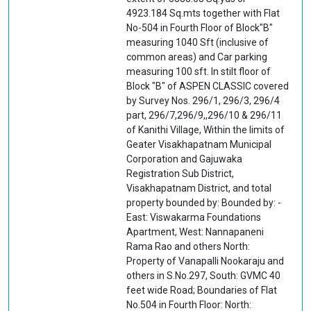
4923.184 Sq.mts together with Flat
No-504 in Fourth Floor of Block"B"
measuring 1040 Sft (inclusive of
common areas) and Car parking
measuring 100 sft. In stilt floor of
Block "B" of ASPEN CLASSIC covered
by Survey Nos. 296/1, 296/3, 296/4
part, 296/7,296/9,,296/10 & 296/11
of Kanithi Village, Within the limits of
Geater Visakhapatnam Municipal
Corporation and Gajuwaka
Registration Sub District,
Visakhapatnam District, and total
property bounded by: Bounded by: -
East: Viswakarma Foundations
Apartment, West: Nannapaneni
Rama Rao and others North:
Property of Vanapalli Nookaraju and
others in S.No.297, South: GVMC 40
feet wide Road; Boundaries of Flat
No.504 in Fourth Floor: North: