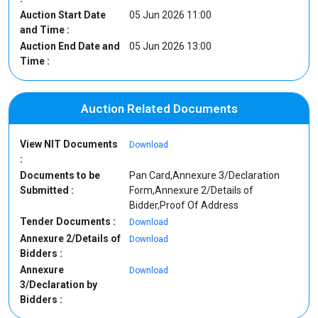
Auction Start Date
05 Jun 2026 11:00
and Time :
Auction End Date and
05 Jun 2026 13:00
Time :
Auction Related Documents
View NIT Documents
Download
:
Documents to be
Pan Card,Annexure 3/Declaration
Submitted :
Form,Annexure 2/Details of
Bidder,Proof Of Address
Tender Documents :
Download
Annexure 2/Details of
Download
Bidders :
Annexure
Download
3/Declaration by
Bidders :