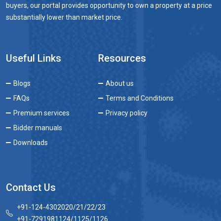
buyers, our portal provides opportunity to own a property at a price
substantially lower than market price.
Useful Links
Resources
Blogs
About us
FAQs
Terms and Conditions
Premium services
Privacy policy
Bidder manuals
Downloads
Contact Us
+91-124-4302020/21/22/23
+91-7291981124/1125/1126