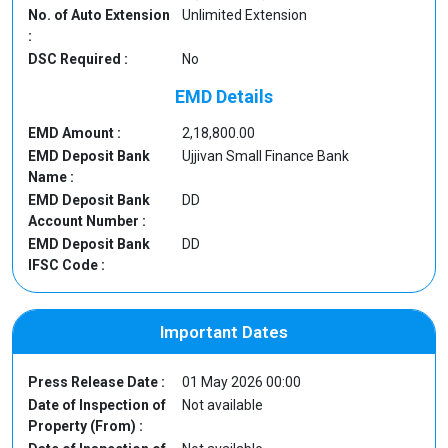
No. of Auto Extension
Unlimited Extension
:
DSC Required :
No
EMD Details
EMD Amount :
2,18,800.00
EMD Deposit Bank
Ujjivan Small Finance Bank
Name :
EMD Deposit Bank
DD
Account Number :
EMD Deposit Bank
DD
IFSC Code :
Important Dates
Press Release Date :
01 May 2026 00:00
Date of Inspection of
Not available
Property (From) :