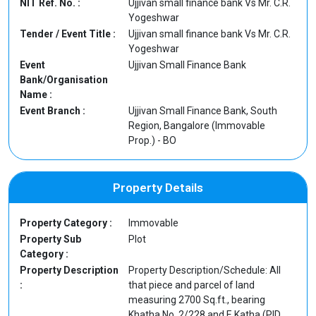
NIT Ref. No. :
Ujjivan small finance bank Vs Mr. C.R.
Yogeshwar
Tender / Event Title :
Ujjivan small finance bank Vs Mr. C.R.
Yogeshwar
Event
Ujjivan Small Finance Bank
Bank/Organisation
Name :
Event Branch :
Ujjivan Small Finance Bank, South
Region, Bangalore (Immovable
Prop.) - BO
Property Details
Property Category :
Immovable
Property Sub
Plot
Category :
Property Description
Property Description/Schedule: All
:
that piece and parcel of land
measuring 2700 Sq.ft., bearing
Khatha No. 2/228 and E Katha (PID