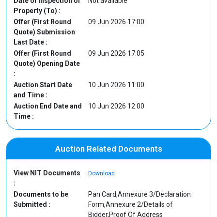
Date of Inspection of
Not available
Property (To) :
Offer (First Round
09 Jun 2026 17:00
Quote) Submission
Last Date :
Offer (First Round
09 Jun 2026 17:05
Quote) Opening Date
:
Auction Start Date
10 Jun 2026 11:00
and Time :
Auction End Date and
10 Jun 2026 12:00
Time :
Auction Related Documents
View NIT Documents
Download
:
Documents to be
Pan Card,Annexure 3/Declaration
Submitted :
Form,Annexure 2/Details of
Bidder,Proof Of Address