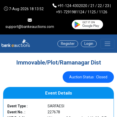
+91-124-4302020 / 21 / 22 / 23 |
7-Aug-2026 18:13:52
+91-7291981124 / 1125 / 1126
support@bankeauctions.com
Register
Login
Immovable/Plot/Ramanagar Dist
Auction Status : Closed
Event Details
Event Type :
SARFAESI
Event No. :
227678