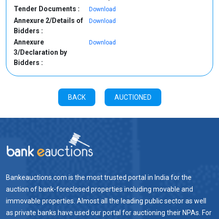
Tender Documents :
Download
Annexure 2/Details of
Download
Bidders :
Annexure
Download
3/Declaration by
Bidders :
BACK
AUCTIONED
Bankeauctions.com is the most trusted portal in India for the
auction of bank-foreclosed properties including movable and
immovable properties. Almost all the leading public sector as well
as private banks have used our portal for auctioning their NPAs. For