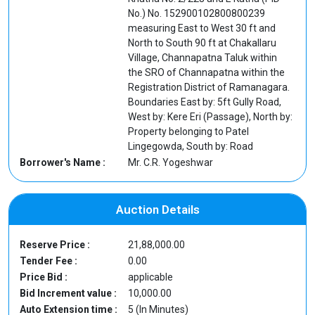
No.) No. 152900102800800239
measuring East to West 30 ft and
North to South 90 ft at Chakallaru
Village, Channapatna Taluk within
the SRO of Channapatna within the
Registration District of Ramanagara.
Boundaries East by: 5ft Gully Road,
West by: Kere Eri (Passage), North by:
Property belonging to Patel
Lingegowda, South by: Road
Borrower's Name :
Mr. C.R. Yogeshwar
Auction Details
Reserve Price :
21,88,000.00
Tender Fee :
0.00
Price Bid :
applicable
Bid Increment value :
10,000.00
Auto Extension time :
5 (In Minutes)