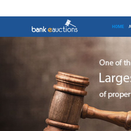
7-Aug-2026 3:47:36
+91-124-4302020 /
HOME