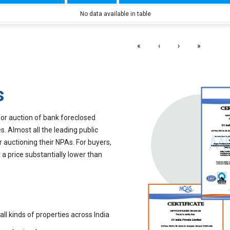
No data available in table
«
‹
›
»
s
for auction of bank foreclosed
. Almost all the leading public
r auctioning their NPAs. For buyers,
 a price substantially lower than
all kinds of properties across India