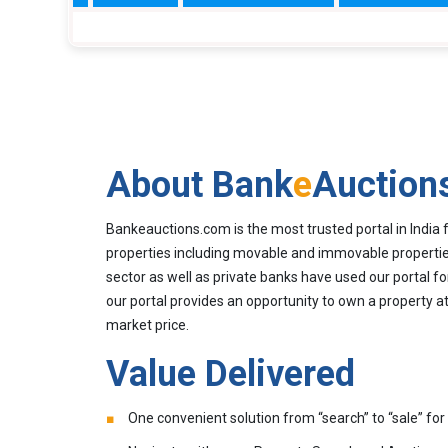
About Bank
e
Auction
Bankeauctions.com is the most trusted portal in India 
properties including movable and immovable properties
sector as well as private banks have used our portal fo
our portal provides an opportunity to own a property at
market price.
Value Delivered
One convenient solution from “search” to “sale” for 