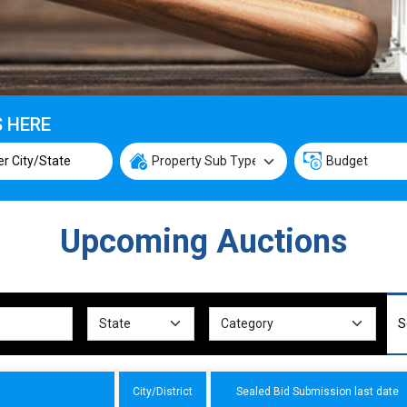
S HERE
Upcoming Auctions
City/District
Sealed Bid Submission last date