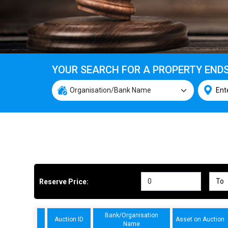
YOUR SEARCH FOR A PROPERTY END
Reserve Price:
Bank/Organisation
Auction ID
Asset on Auction
Name