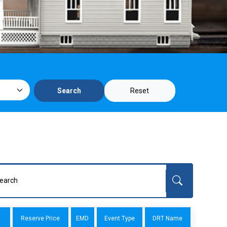
Reset
Search
Reserve Price
EMD
Event Type
DRT Name