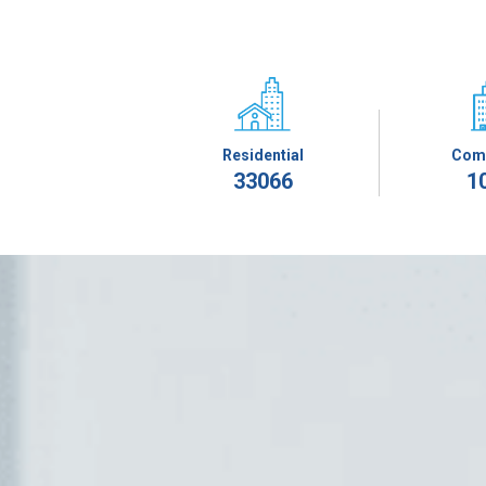
Residential
Com
33066
1