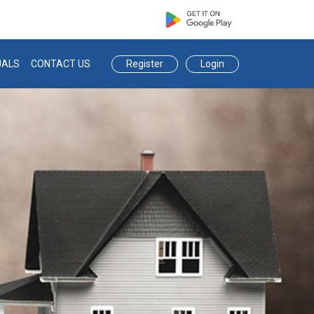
eauctions.com
Register
Login
UALS
CONTACT US