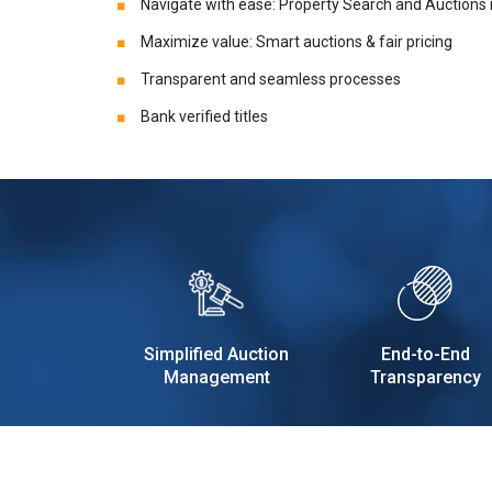
Navigate with ease: Property Search and Auctions
Maximize value: Smart auctions & fair pricing
Transparent and seamless processes
Bank verified titles
Simplified Auction
End-to-End
Management
Transparency