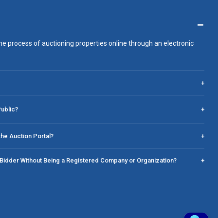
−
he process of auctioning properties online through an electronic
+
Public?
+
he Auction Portal?
+
a Bidder Without Being a Registered Company or Organization?
+