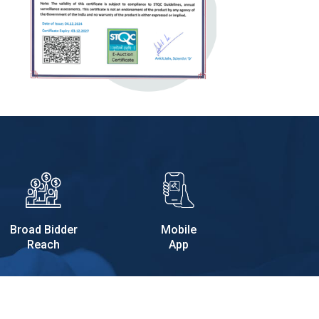
Broad Bidder
Mobile
Reach
App