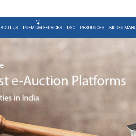
 21 / 22 / 23 | +91-7291981124 / 1125 / 1126
support@bank
ABOUT US
PREMIUM SERVICES
DSC
RESOURCES
BIDDER MAN