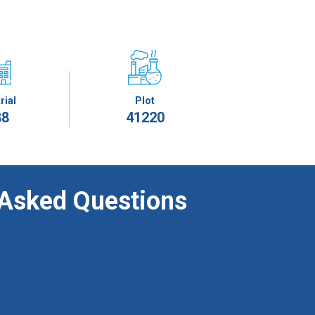
rial
Plot
88
41220
 Asked Questions