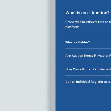
What is an e-Auction?
Property eAuction refers to t
platform.
Who is a Bidder?
Are Auction Events Private or 
How Can a Bidder Register on t
Can an Individual Register as 