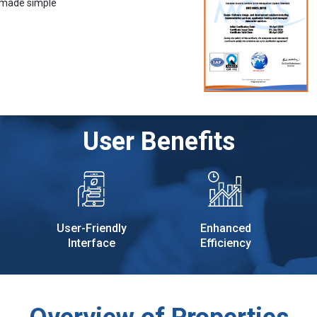
 made simple
User Benefits
User-Friendly
Enhanced
Interface
Efficiency