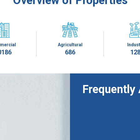
Overview of Properties
mercial
Agricultural
Indust
0186
686
12
Frequently