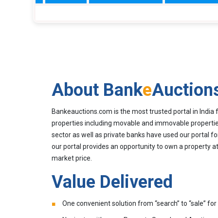
About Bank
e
Auction
Bankeauctions.com is the most trusted portal in India 
properties including movable and immovable properties
sector as well as private banks have used our portal fo
our portal provides an opportunity to own a property at
market price.
Value Delivered
One convenient solution from “search” to “sale” for 