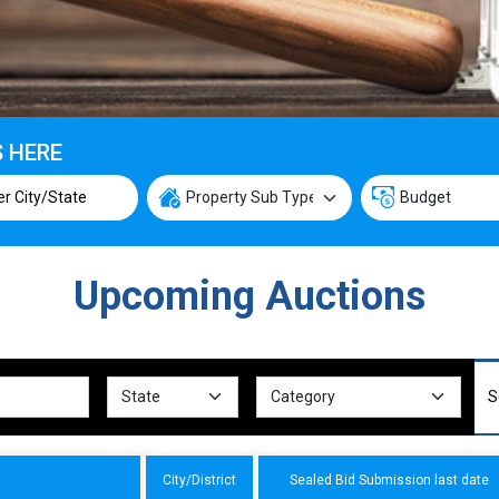
S HERE
Upcoming Auctions
City/District
Sealed Bid Submission last date