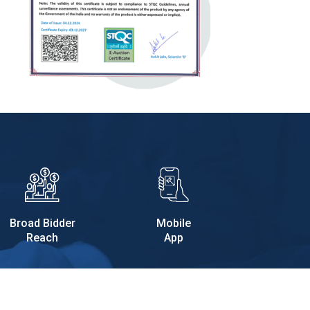
Broad Bidder
Mobile
Reach
App