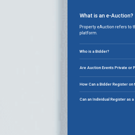
What is an e-Auction?
Property eAuction refers to t
platform.
Who is a Bidder?
Are Auction Events Private or 
How Can a Bidder Register on t
Can an Individual Register as 