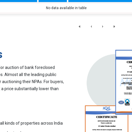
No data available in table
«
‹
›
»
s
for auction of bank foreclosed
. Almost all the leading public
r auctioning their NPAs. For buyers,
 a price substantially lower than
all kinds of properties across India