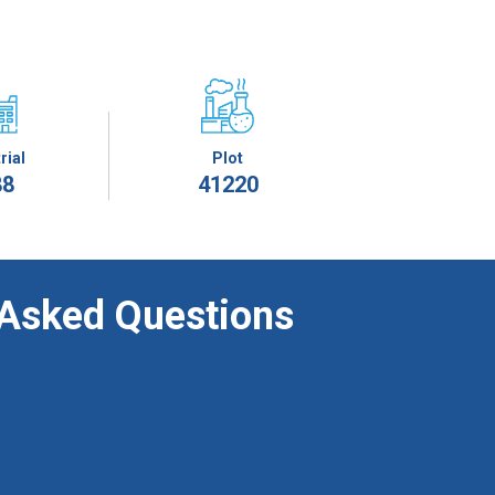
rial
Plot
88
41220
 Asked Questions