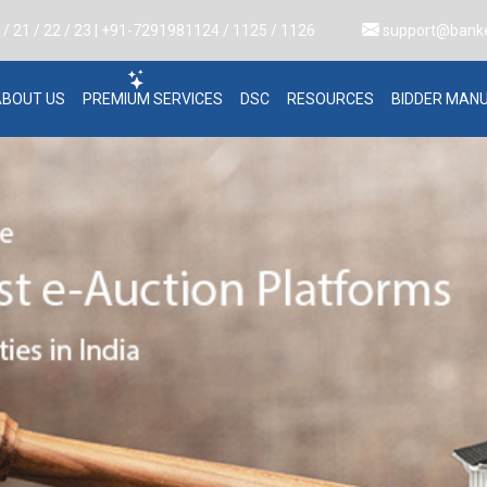
 21 / 22 / 23 | +91-7291981124 / 1125 / 1126
support@bank
ABOUT US
PREMIUM SERVICES
DSC
RESOURCES
BIDDER MAN