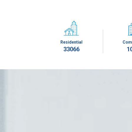
Residential
Com
33066
1