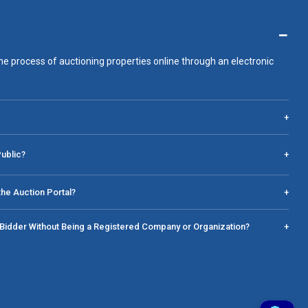
−
he process of auctioning properties online through an electronic
+
Public?
+
he Auction Portal?
+
a Bidder Without Being a Registered Company or Organization?
+