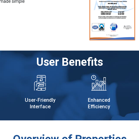
 made simple
User Benefits
User-Friendly
Enhanced
Interface
Efficiency