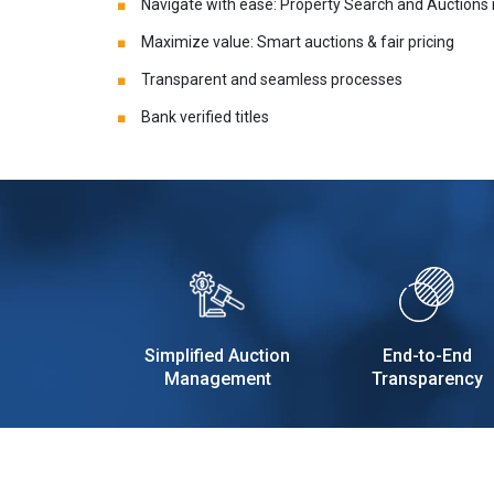
Navigate with ease: Property Search and Auctions
Maximize value: Smart auctions & fair pricing
Transparent and seamless processes
Bank verified titles
Simplified Auction
End-to-End
Management
Transparency