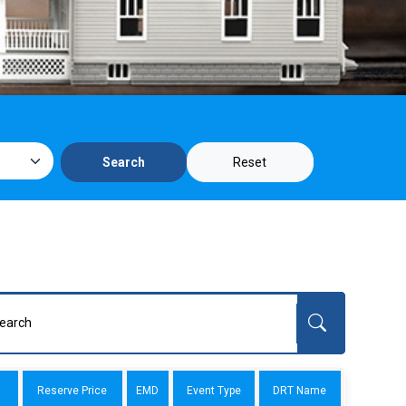
Reset
Search
Reserve Price
EMD
Event Type
DRT Name