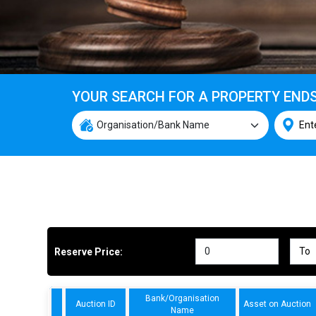
YOUR SEARCH FOR A PROPERTY END
Reserve Price:
Bank/Organisation
Auction ID
Asset on Auction
Name