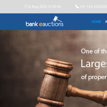
6-Aug-2026 10:35:45
+91-124-4302020 /
HOME