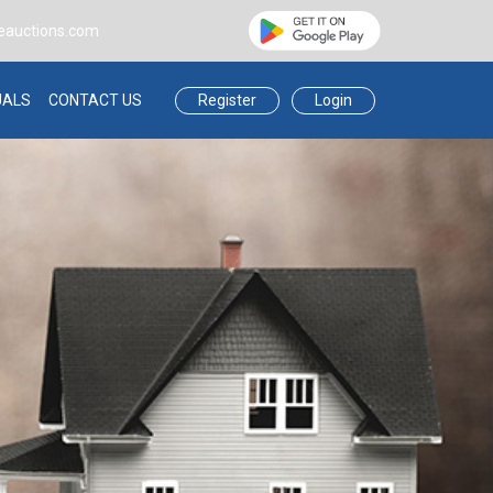
eauctions.com
Register
Login
UALS
CONTACT US