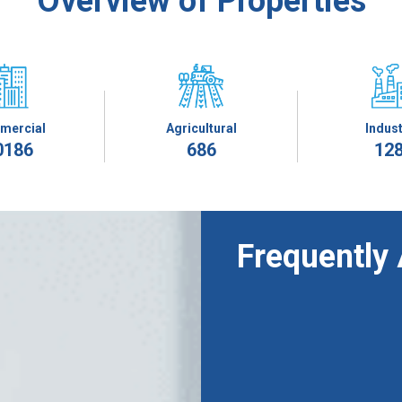
Overview of Properties
mercial
Agricultural
Indust
0186
686
12
Frequently