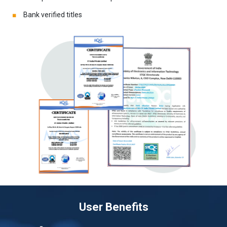
Bank verified titles
User Benefits