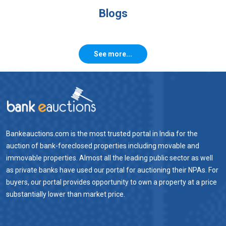
Blogs
See more...
Bankeauctions.com is the most trusted portal in India for the
auction of bank-foreclosed properties including movable and
immovable properties. Almost all the leading public sector as well
as private banks have used our portal for auctioning their NPAs. For
buyers, our portal provides opportunity to own a property at a price
substantially lower than market price.