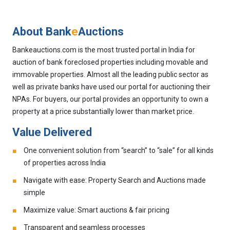
About Bank
e
Auctions
Bankeauctions.com is the most trusted portal in India for
auction of bank foreclosed properties including movable and
immovable properties. Almost all the leading public sector as
well as private banks have used our portal for auctioning their
NPAs. For buyers, our portal provides an opportunity to own a
property at a price substantially lower than market price.
Value Delivered
One convenient solution from “search” to “sale” for all kinds
of properties across India
Navigate with ease: Property Search and Auctions made
simple
Maximize value: Smart auctions & fair pricing
Transparent and seamless processes