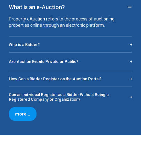
−
What is an e-Auction?
Property eAuction refers to the process of auctioning
properties online through an electronic platform.
Who is a Bidder?
+
Are Auction Events Private or Public?
+
How Can a Bidder Register on the Auction Portal?
+
Can an Individual Register as a Bidder Without Being a
+
Registered Company or Organization?
more...