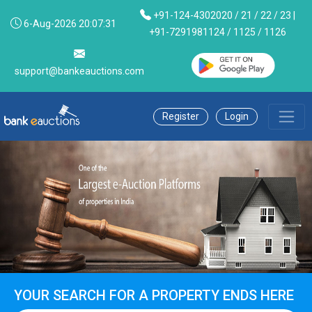
+91-124-4302020 / 21 / 22 / 23 |
6-Aug-2026 20:07:31
+91-7291981124 / 1125 / 1126
support@bankeauctions.com
Register
Login
YOUR SEARCH FOR A PROPERTY ENDS HERE