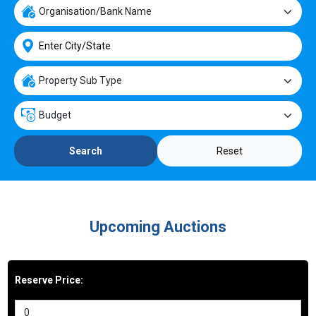
Reset
Search
Upcoming Auctions
Reserve Price: