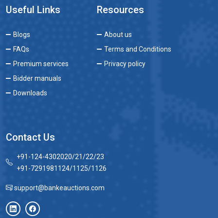
Useful Links
Resources
Blogs
About us
FAQs
Terms and Conditions
Premium services
Privacy policy
Bidder manuals
Downloads
Contact Us
+91-124-4302020/21/22/23
+91-7291981124/1125/1126
support@bankeauctions.com