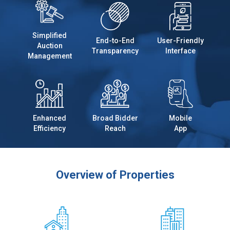
Simplified
End-to-End
User-Friendly
Auction
Transparency
Interface
Management
Enhanced
Broad Bidder
Mobile
Efficiency
Reach
App
Overview of Properties