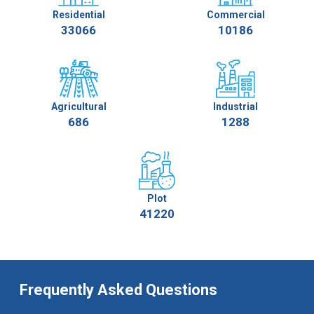
Residential
Commercial
33066
10186
Agricultural
Industrial
686
1288
Plot
41220
Frequently Asked Questions