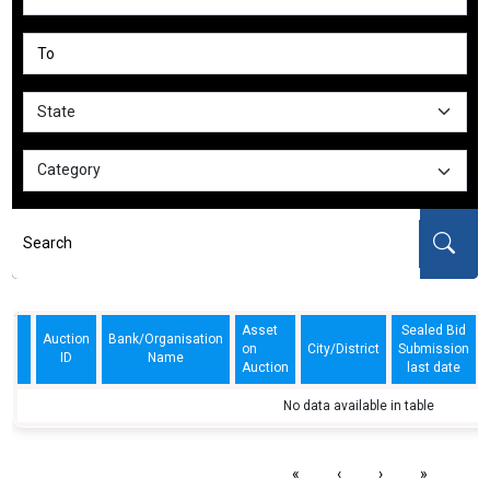
Asset
Sealed Bid
Auction
Bank/Organisation
on
City/District
Submission
ID
Name
Auction
last date
No data available in table
«
‹
›
»