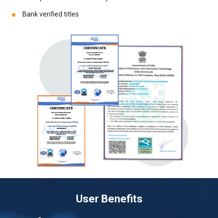
Bank verified titles
User Benefits