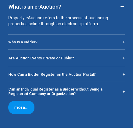
−
What is an e-Auction?
Property eAuction refers to the process of auctioning
properties online through an electronic platform.
Who is a Bidder?
+
Are Auction Events Private or Public?
+
How Can a Bidder Register on the Auction Portal?
+
Can an Individual Register as a Bidder Without Being a
+
Registered Company or Organization?
more...