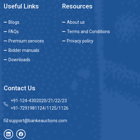
Useful Links
Resources
Blogs
About us
FAQs
Terms and Conditions
Premium services
Privacy policy
Bidder manuals
Downloads
Contact Us
+91-124-4302020/21/22/23
+91-7291981124/1125/1126
support@bankeauctions.com