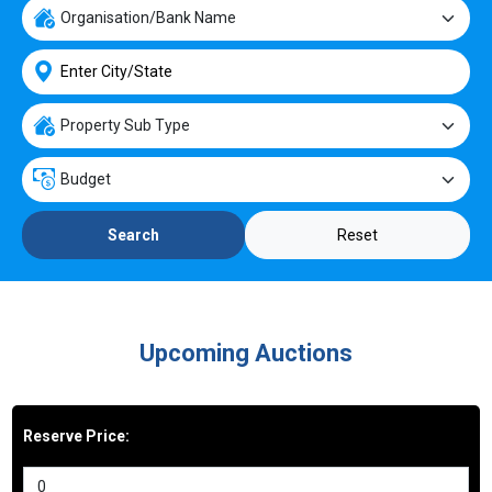
Reset
Search
Upcoming Auctions
Reserve Price: