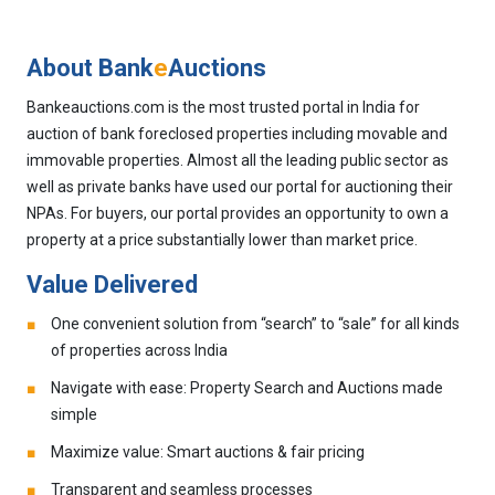
About Bank
e
Auctions
Bankeauctions.com is the most trusted portal in India for
auction of bank foreclosed properties including movable and
immovable properties. Almost all the leading public sector as
well as private banks have used our portal for auctioning their
NPAs. For buyers, our portal provides an opportunity to own a
property at a price substantially lower than market price.
Value Delivered
One convenient solution from “search” to “sale” for all kinds
of properties across India
Navigate with ease: Property Search and Auctions made
simple
Maximize value: Smart auctions & fair pricing
Transparent and seamless processes