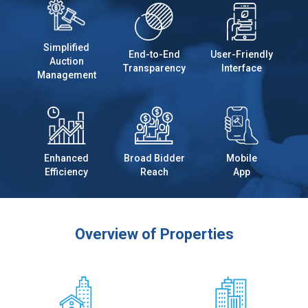
Simplified
End-to-End
User-Friendly
Auction
Transparency
Interface
Management
Enhanced
Broad Bidder
Mobile
Efficiency
Reach
App
Overview of Properties