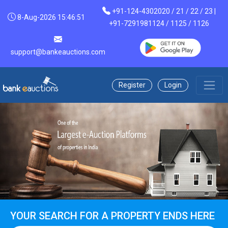
+91-124-4302020 / 21 / 22 / 23 |
8-Aug-2026 15:46:51
+91-7291981124 / 1125 / 1126
support@bankeauctions.com
Register
Login
YOUR SEARCH FOR A PROPERTY ENDS HERE