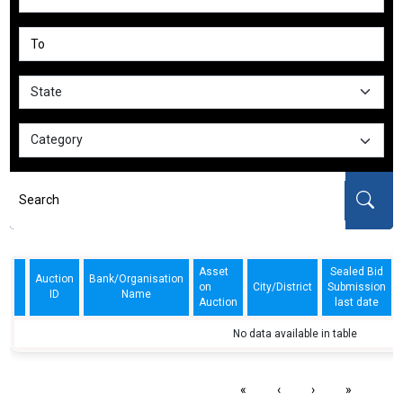
Asset
Sealed Bid
Auction
Bank/Organisation
on
City/District
Submission
ID
Name
Auction
last date
No data available in table
«
‹
›
»