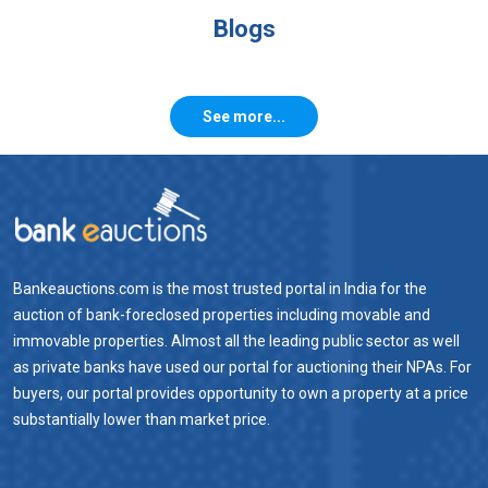
Blogs
See more...
Bankeauctions.com is the most trusted portal in India for the
auction of bank-foreclosed properties including movable and
immovable properties. Almost all the leading public sector as well
as private banks have used our portal for auctioning their NPAs. For
buyers, our portal provides opportunity to own a property at a price
substantially lower than market price.