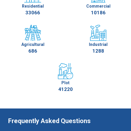
Residential
Commercial
33066
10186
Agricultural
Industrial
686
1288
Plot
41220
Frequently Asked Questions